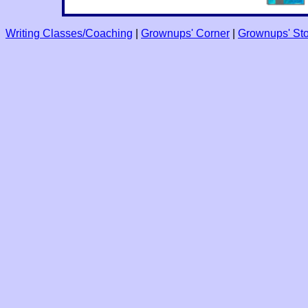
Writing Classes/Coaching
|
Grownups' Corner
|
Grownups' Sto