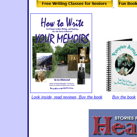
Look inside, read reviews, Buy the book
B
uy the book