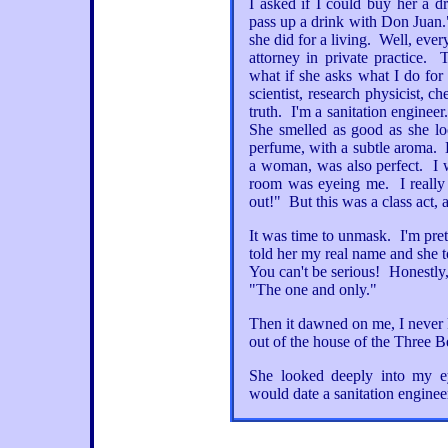
I asked if I could buy her a d
pass up a drink with Don Juan.
she did for a living. Well, eve
attorney in private practice
what if she asks what I do for
scientist, research physicist, c
truth. I'm a sanitation engineer.
She smelled as good as she lo
perfume, with a subtle aroma. 
a woman, was also perfect. I wa
room was eyeing me. I really 
out!" But this was a class act,
It was time to unmask. I'm pret
told her my real name and she t
You can't be serious! Honestly,
"The one and only."
Then it dawned on me, I never
out of the house of the Three Bea
She looked deeply into my ey
would date a sanitation engineer,