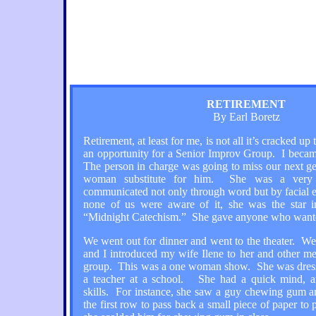
RETIREMENT
By Earl Boretz
Retirement, at least for me, is not all it’s cracked u
an opportunity for a Senior Improv Group. I became
The person in charge was going to miss our next ge
woman substitute for him. She was a very 
communicated not only through word but by facial 
none of us were aware of it, she was the star i
“Midnight Catechism.” She gave anyone who wanted
We went out for dinner and went to the theater. We
and I introduced my wife Ilene to her and other m
group. This was a one woman show. She was dress
a teacher at a school. She had a quick mind, a
skills. For instance, she saw a guy chewing gum 
the first row to pass back a small piece of paper to