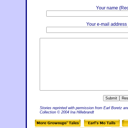
Your name (Req
Your e-mail address
Stories reprinted with permission from Earl Boretz an
Collection © 2004 Ina Hillebrandt