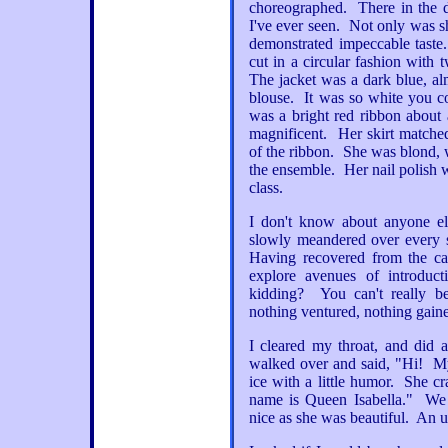
choreographed. There in the
I've ever seen. Not only was sh
demonstrated impeccable tast
cut in a circular fashion with 
The jacket was a dark blue, al
blouse. It was so white you co
was a bright red ribbon about
magnificent. Her skirt matched
of the ribbon. She was blond, w
the ensemble. Her nail polish 
class.
I don't know about anyone el
slowly meandered over every s
Having recovered from the ca
explore avenues of introduc
kidding? You can't really b
nothing ventured, nothing gain
I cleared my throat, and did 
walked over and said, "Hi! My
ice with a little humor. She c
name is Queen Isabella." We
nice as she was beautiful. An