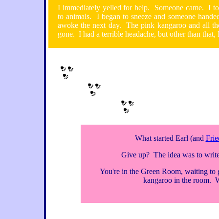
I immediately yelled for help. Someone came. I tol
to animals. I began to sneeze and someone handed
awoke the next day. The pink kangaroo and all th
gone. I had a terrible headache, but other than that, 
What started Earl (and
Frie
Give up? The idea was to write
You're in the Green Room, waiting to 
kangaroo in the room. 