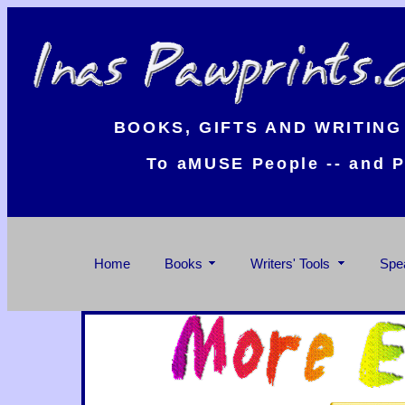
BOOKS, GIFTS AND WRITING
To aMUSE People -- and P
Home
Books
Writers' Tools
Spe