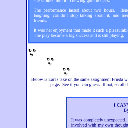
she scolded him for chewing gum in class.
The performance lasted about two hours. Ilene
laughing, couldn’t stop talking about it, and men
friends.
It was her enjoyment that made it such a pleasurab
The play became a big success and is still playing.
Below is Earl's take on the same assignment Frieda 
page.
See if you can guess. If not, scroll d
I CAN
By
It was completely unexpected. I 
involved with my own thoughts