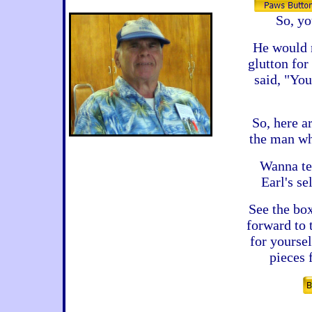
So, y
He would n
glutton fo
said, "You
So, here a
the man wh
Wanna tel
Earl's s
See the bo
forward to
for yourse
pieces 