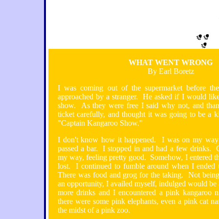
WHAT WENT WRONG
By Earl Boretz
I was coming out of the supermarket before th
approached by a stranger. He asked if I would like
show. As they were free I said why not, and tha
ticket carefully, and thought it was going to be a
"Captain Kangaroo Show."
I don't know how it happened. I was on my way
passed a bar. I stopped in and had a few drinks. 
my way, feeling pretty good. Somehow, I entered t
lost. I continued to fumble around when I ended
There was food and grog for the taking. Not being
an opportunity, I availed myself, indulged would be
more drinks and I encountered a pink kangaroo
there were some pink elephants, even a pink cat n
the midst of a pink zoo.