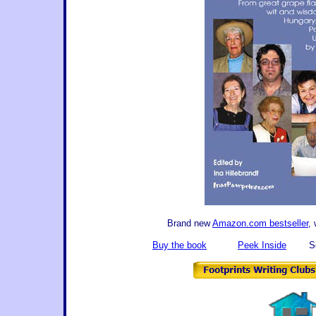
Brand new
Amazon.com bestseller
,
Buy the book
Peek Inside
Se