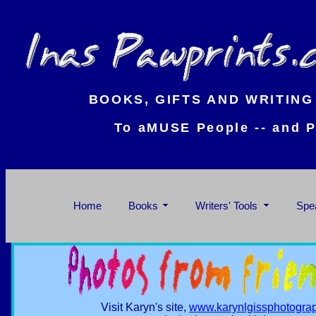
BOOKS, GIFTS AND WRITING
To aMUSE People -- and P
Home
Books
Writers' Tools
Spe
Visit Karyn's site,
www.karynlgissphotogra