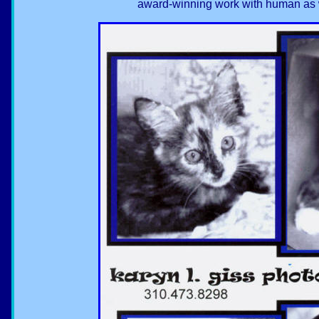
award-winning work with human as w