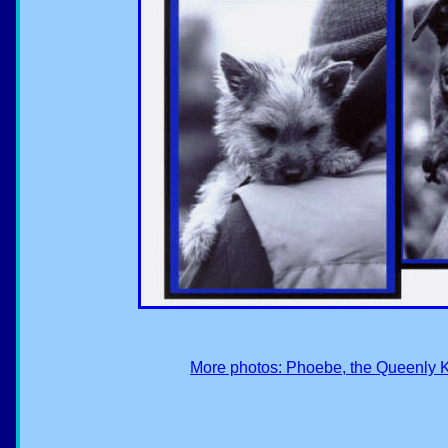
More photos: Phoebe, the Queenly K