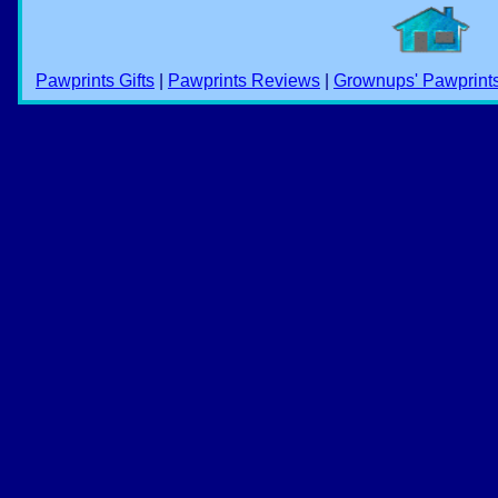
Pawprints Gifts
|
Pawprints Reviews
|
Grownups' Pawprint