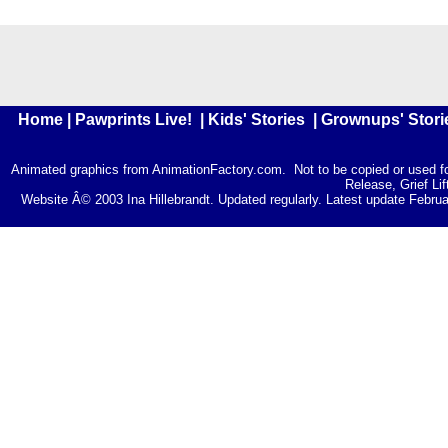
Home
|
Pawprints Live!
|
Kids' Stories
|
Grownups' Stori
Animated graphics from
AnimationFactory.com
. Not to be copied or used 
Release, Grief Lif
Website Â© 2003 Ina Hillebrandt. Updated regularly. Latest update Februar