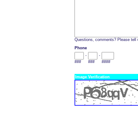
Questions, comments? Please tell 
Phone
-
-
###
###
####
Image Verification