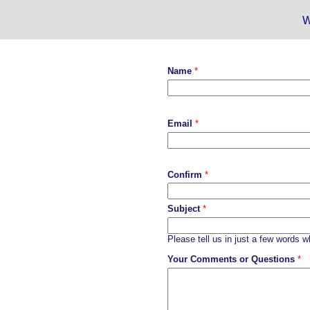
W
Name
*
Email
*
Confirm
*
Subject
*
Please tell us in just a few words 
Your Comments or Questions
*