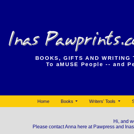
InasPawprints.com
BOOKS, GIFTS AND WRITING
To aMUSE People -- and P
Home
Books
Writers' Tools
Hi, and w
Please contact Anna here at Pawpress and InasPa