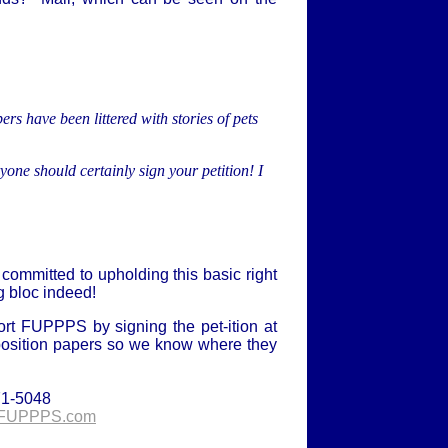
rs have been littered with stories of pets
one should certainly sign your petition! I
committed to upholding this basic right
ng bloc indeed!
rt FUPPPS by signing the pet-ition at
position papers so we know where they
71-5048
FUPPPS.com