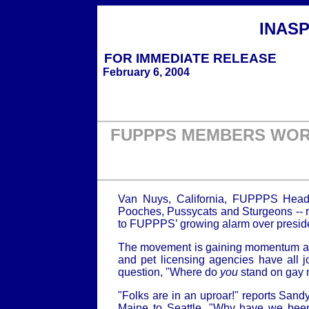
INAS
FOR IMMEDIATE
RELEASE
February 6, 2004
FUPPPS MEMBERS WORL
Van Nuys, California, FUPPPS Head
Pooches, Pussycats and Sturgeons -- re
to FUPPPS’ growing alarm over presiden
The movement is gaining momentum all o
and pet licensing agencies have all
question, "Where do
you
stand on gay 
"Folks are in an uproar!" reports Sand
Maine to Seattle. "Why have we been 