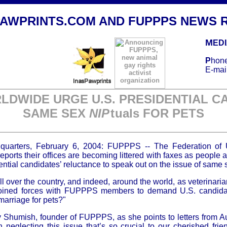
PAWPRINTS
.COM AND FUPPPS NEWS 
M
ED
P
hone
E-mai
DWIDE URGE U.S. PRESIDENTIAL C
SAME SEX
NI
P
t
uals FOR PETS
quarters, February 6, 2004: FUPPPS -- The Federation of
ports their offices are becoming littered with faxes as people a
tial candidates’ reluctance to speak out on the issue of same s
ver the country, and indeed, around the world, as veterinarian
 joined forces with FUPPPS members to demand U.S. candida
marriage for pets?"
y Shumish, founder of FUPPPS, as she points to letters from Aus
neglecting this issue that’s so crucial to our cherished fri