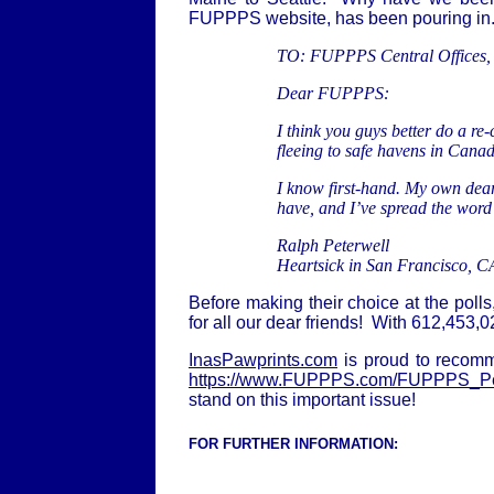
FUPPPS website, has been pouring in.
TO: F
UPPPS Central Offices,
Dear FUPPPS:
I think you guys better do a re
fleeing to safe havens in Cana
I know first-hand. My own dear 
have, and I’ve spread the word 
Ralph Peterwell
Heartsick in San Francisco, C
Before making their choice at the poll
for all our dear friends! With 612,453,
InasPawprints.com
is proud to recomm
https://www.FUPPPS.com/FUPPPS_Pet
stand on this important issue!
FOR FURTHER INFORMATION: