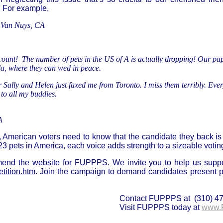
 For example,
 Van Nuys, CA
-count! The number of pets in the US of A is actually dropping! Our pape
da, where they can wed in peace.
Sally and Helen just faxed me from Toronto. I miss them terribly. Every
to all my buddies.
A
s, American voters need to know that the candidate they back is 
023 pets in America, each voice adds strength to a sizeable voti
end the website for FUPPPS. We invite you to help us suppo
ition.htm
. Join the campaign to demand candidates present 
Contact FUPPPS at (310) 4
Visit FUPPPS today at
www.