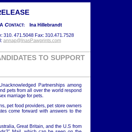
RELEASE
C
IA
Ina Hillebrandt
ONTACT:
: 310. 471.5048 Fax: 310.471.7528
l:
annap@InasPawprints.com
ANDIDATES TO SUPPORT
 Unacknowledged Partnerships among
nd pets from all over the world respond
ex marriage for pets.
s, pet food providers, pet store owners
tes come forward with answers to the
tralia, Great Britain, and the U.S from
ends?" Mail, which can be seen on the