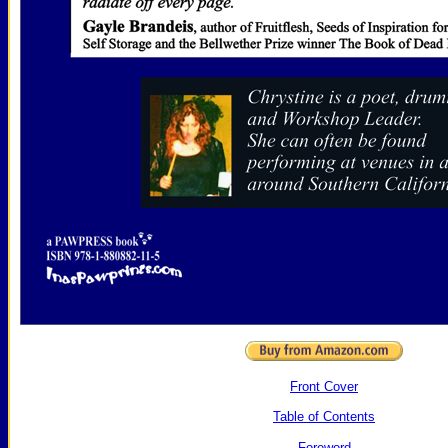
Front Cover
Table of Contents
Foreword