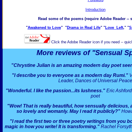
I
ntroduction
Read some of the poems (require Adobe Reader -- 
"
Awakened to Love
" "
Drama in Real Life
" "
Love Left
," "
S
Click the Adobe Reader icon if you need -- quick
More reviews of "Sensual Spir
"Chrystine Julian is an amazing modern day poet seer
"I describe you to everyone as a modern day Rumi."
V
Leader, Dances of Universal Peac
"Wonderful. I like the passion...its lushness."
Eric Ashfor
poet
"Wow! That is really beautiful, how sensually delicious
so lovely and womanly. May I read it publicly?"
Howar
"I read the first two or three poetry writings from you
magic in how you write! It is transforming."
Rachel Forsyth