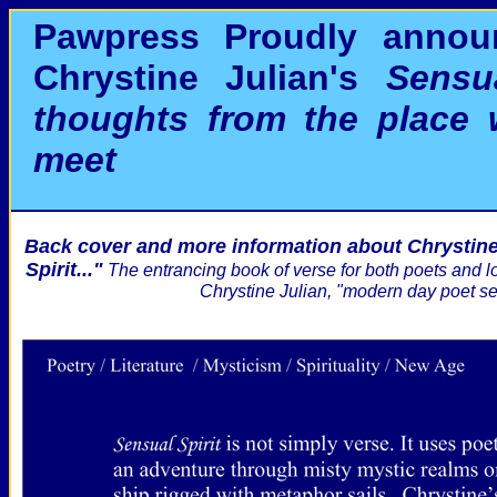
Pawpress Proudly annou
Chrystine Julian's
Sensua
thoughts from the place
meet
Back cover and more information about Chrystine
Spirit..."
The entrancing book of verse for both poets and lov
Chrystine Julian, "modern day poet se