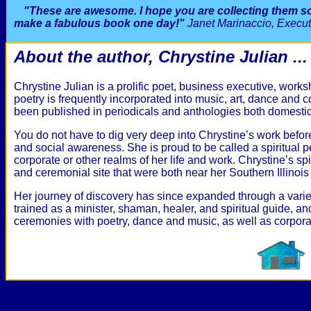
"These are awesome. I hope you are collecting them 
make a fabulous book one day!"
Janet Marinaccio, Execu
About the author, Chrystine Julian ...
Chrystine Julian is a prolific poet, business executive, work
poetry is frequently incorporated into music, art, dance and
been published in periodicals and anthologies both domestica
You do not have to dig very deep into Chrystine’s work before
and social awareness. She is proud to be called a spiritual pe
corporate or other realms of her life and work. Chrystine’s spi
and ceremonial site that were both near her Southern Illinoi
Her journey of discovery has since expanded through a variety
trained as a minister, shaman, healer, and spiritual guide, an
ceremonies with poetry, dance and music, as well as corpor