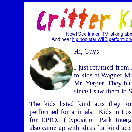
New! See
Ina on TV
talking ab
And hear
hip hop star WilB perform one
Hi, Guys --
I just returned from
to kids at Wagner Mi
Mr. Yerger. They ha
since I saw them in 
The kids listed kind acts they, o
performed for animals. Kids in Los
for EPICC (Exposition Park Interge
also came up with ideas for kind acts