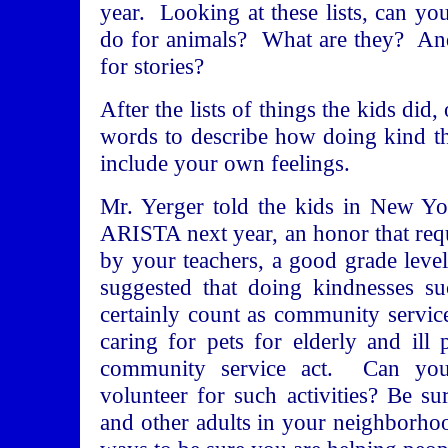
year. Looking at these lists, can yo
do for animals? What are they? And
for stories?
After the lists of things the kids did,
words to describe how doing kind t
include your own feelings.
Mr. Yerger told the kids in New Yo
ARISTA next year, an honor that req
by your teachers, a good grade lev
suggested that doing kindnesses s
certainly count as community servi
caring for pets for elderly and il
community service act. Can yo
volunteer for such activities? Be s
and other adults in your neighborhoo