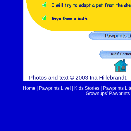
Photos and text © 2003 Ina Hillebrandt. 
Home
|
Pawprints Live!
|
Kids Stories
|
Pawprints Lit
Grownups' Pawprints