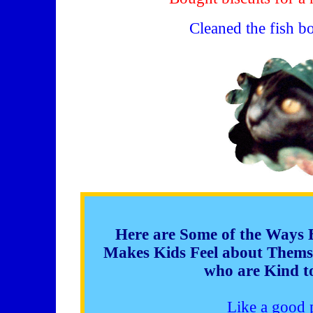
Cleaned the fish b
Here are Some of the Ways 
Makes Kids Feel about Themse
who are Kind to
Like a good 