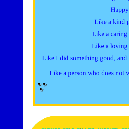
Happy
Like a kind 
Like a caring
Like a loving
Like I did something good, and 
Like a person who does not w