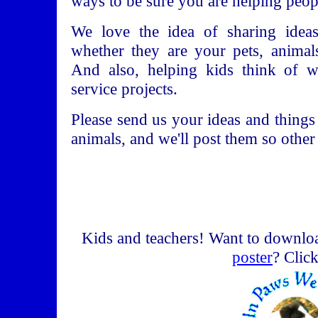
ways to be sure you are helping peop
We love the idea of sharing ideas
whether they are your pets, animal
And also, helping kids think of 
service projects.
Please send us your ideas and things
animals, and we'll post them so other
Kids and teachers! Want to downlo
poster
? Clic