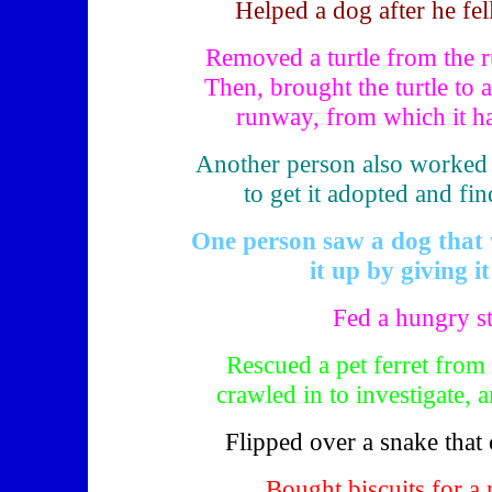
Helped a dog after he fel
Removed a turtle from the 
Then, brought the turtle to a
runway, from which it h
Another person also worked wi
to get it adopted and fi
One person saw a dog that 
it up by giving it
Fed a hungry s
Rescued a pet ferret from 
crawled in to investigate, a
Flipped over a snake that c
Bought biscuits for a 