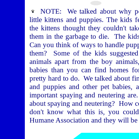
NOTE: We talked about why pe
little kittens and puppies. The kids
the kittens thought they couldn't ta
them in the garbage to die. The kid
Can you think of ways to handle puppi
them? Some of the kids suggested 
animals apart from the boy animals
babies than you can find homes for
pretty hard to do. We talked about find
and puppies and other pet babies, 
important spaying and neutering ar
about spaying and neutering? How c
don't know what this is, you coul
Humane Association and they will be h