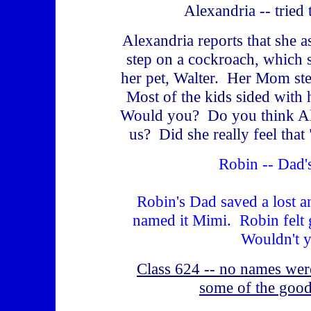
Alexandria -- tried 
Alexandria reports that she a
step on a cockroach, which
her pet, Walter. Her Mom s
Most of the kids sided with
Would you? Do you think Al
us? Did she really feel that
Robin -- Dad'
Robin's Dad saved a lost an
named it Mimi. Robin felt
Wouldn't 
Class 624 -- no names were 
some of the good