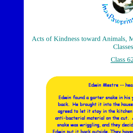
Acts of Kindness toward Animals, M
Classe
Class 6