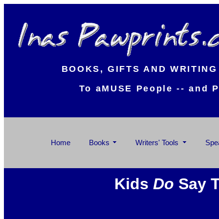
BOOKS, GIFTS AND WRITING
To aMUSE People -- and P
Home
Books
Writers' Tools
Spe
Kids
Do
Say T