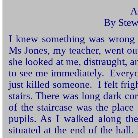
A
By Stew
I knew something was wrong 
Ms Jones, my teacher, went ou
she looked at me, distraught, a
to see me immediately. Everyon
just killed someone. I felt fr
stairs. There was long dark cor
of the staircase was the plac
pupils. As I walked along th
situated at the end of the hall.