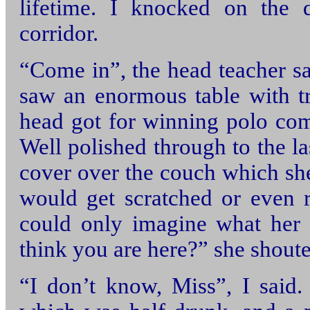
lifetime. I knocked on the 
corridor.
“Come in”, the head teacher sa
saw an enormous table with t
head got for winning polo co
Well polished through to the las
cover over the couch which sh
would get scratched or even r
could only imagine what her
think you are here?” she shoute
“I don’t know, Miss”, I said.