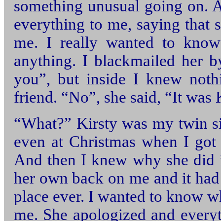
something unusual going on. A
everything to me, saying that 
me. I really wanted to know
anything. I blackmailed her by
you”, but inside I knew no
friend. “No”, she said, “It was
“What?” Kirsty was my twin si
even at Christmas when I got t
And then I knew why she did it
her own back on me and it had 
place ever. I wanted to know wh
me. She apologized and everyt