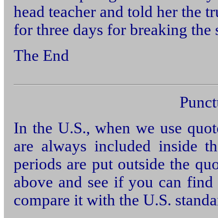
head teacher and told her the t
for three days for breaking the 
The End
Punct
In the U.S., when we use quo
are always included inside 
periods are put outside the qu
above and see if you can find 
compare it with the U.S. stand