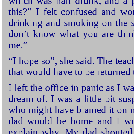
which was half drunk, and a p
this?” I felt confused and w
drinking and smoking on the s
don’t know what you are thin
me.”
“I hope so”, she said. The teac
that would have to be returned 
I left the office in panic as I 
dream of. I was a little bit s
who might have blamed it on m
dad would be home and I wou
explain why. My dad shouted