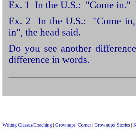
Ex. 1 In the U.S.: "Come in.
Ex. 2 In the U.S.: "Come in,
in", the head said.
Do you see another differenc
difference in words.
Writing Classes/Coaching
|
Grownups' Corner
|
Grownups' Stories
|
K