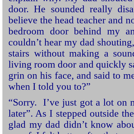
door. He sounded really disa
believe the head teacher and no
bedroom door behind my an
couldn’t hear my dad shouting,
stairs without making a soun
living room door and quickly s
grin on his face, and said to 
when I told you to?”
“Sorry. I’ve just got a lot on 
later”. As I stepped outside th
glad my dad didn’t know abou