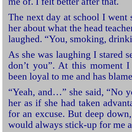
me of. I felt better after that.
The next day at school I went s
her about what the head teach
laughed. “You, smoking, drinki
As she was laughing I stared s
don’t you”. At this moment I 
been loyal to me and has blam
“Yeah, and…” she said, “No yo
her as if she had taken advant
for an excuse. But deep down, 
would always stick-up for me at