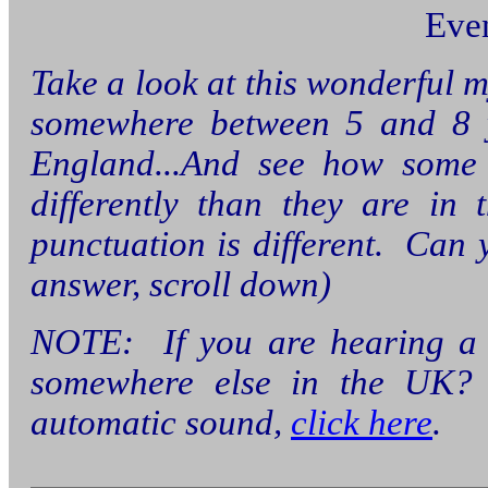
Eve
Take a look at this wonderful 
somewhere between 5 and 8 ye
England...And see how some 
differently than they are in
punctuation is different. Can y
answer, scroll down)
NOTE: If you are hearing a m
somewhere else in the UK
automatic sound,
click here
.