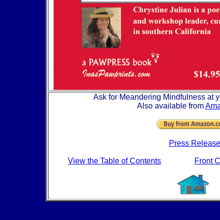
Ask for Meandering Mindfulness at yo
Also available from
Ama
Press Releas
View the Table of Contents
Front 